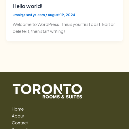
Hello world!
umair@tastys.com
/
August 19, 2024
Welcome to WordPress. This is your first post. Edit or
delete it, then start writing!
Home
About
Contact