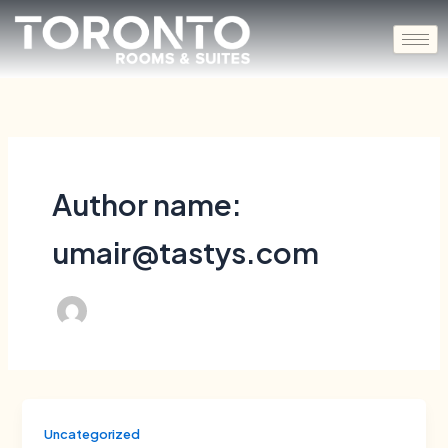
Skip
to
content
Author name:
umair@tastys.com
Uncategorized